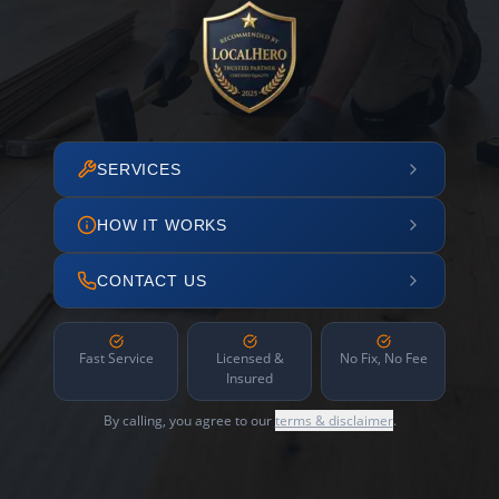
SERVICES
HOW IT WORKS
CONTACT US
Fast Service
Licensed &
No Fix, No Fee
Insured
By calling, you agree to our
terms & disclaimer
.