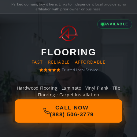
Parked domain,
buy it here
. Links to independent local providers, no
affiliation with prior owner or business.
AVAILABLE
FLOORING
FAST · RELIABLE · AFFORDABLE
Trusted Local Service
Hardwood Flooring · Laminate · Vinyl Plank · Tile
Flooring · Carpet Installation
CALL NOW
(888) 506-3779